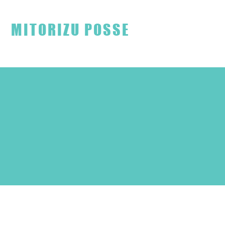
見取り図ファンクラブ
MITORIZU POSSE