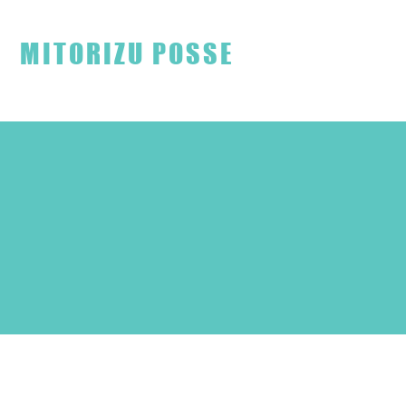
見取り図ファンクラブ
MITORIZU POSSE