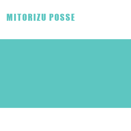
見取り図ファンクラブ
MITORIZU POSSE