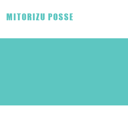
見取り図ファンクラブ
MITORIZU POSSE