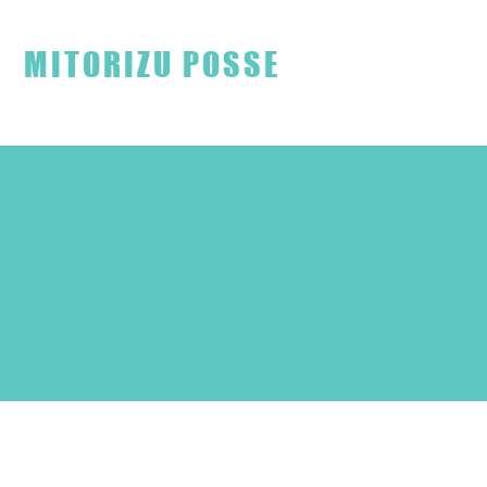
見取り図ファンクラブ
MITORIZU POSSE